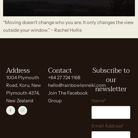
“Moving doesn’t change who you are. It only changes the view
outside your window.” ~ Rachel Hollis
Address
Contact
Subscribe to
our
1004 Plymouth
+64 27 724 1168
Road, Koru, New
hello@rainbowlsnreiki.com
newsletter
Plymouth 4374,
Join The Facebook
New Zealand
Group
Name*
Email Address*