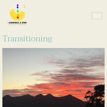
Transitioning