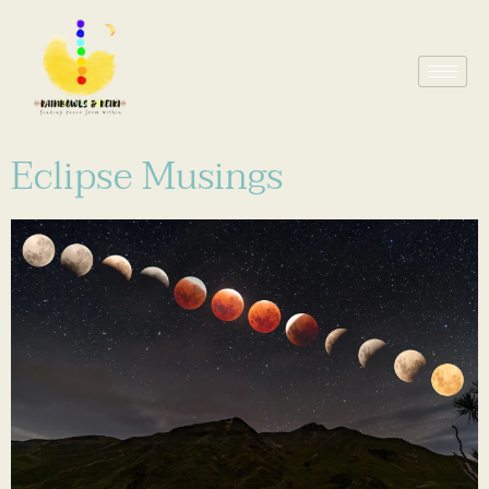
Eclipse Musings