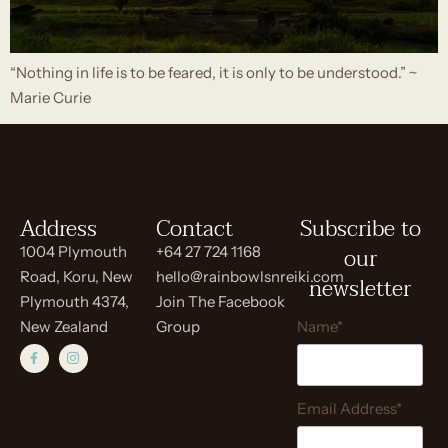
“Nothing in life is to be feared, it is only to be understood.” ~
Marie Curie
Address
Contact
Subscribe to
our
1004 Plymouth
+64 27 724 1168
Road, Koru, New
hello@rainbowlsnreiki.com
newsletter
Plymouth 4374,
Join The Facebook
New Zealand
Group
Name*
Email Address*