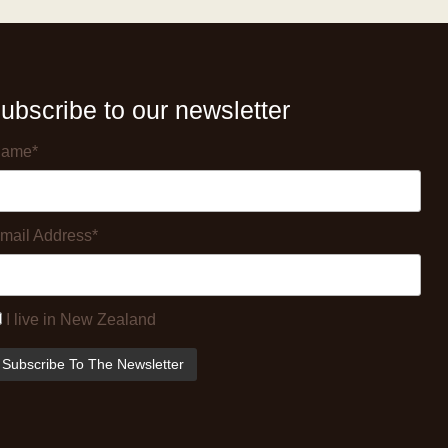
ubscribe to our newsletter
ame*
mail Address*
I live in New Zealand