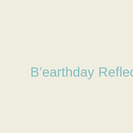
B’earthday Refle