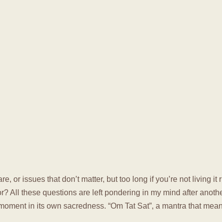
re, or issues that don’t matter, but too long if you’re not living i
or? All these questions are left pondering in my mind after ano
 moment in its own sacredness. “Om Tat Sat”, a mantra that means 