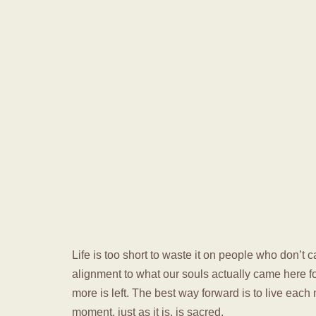
Life is too short to waste it on people who don’t ca
alignment to what our souls actually came here f
more is left. The best way forward is to live each
moment, just as it is, is sacred.