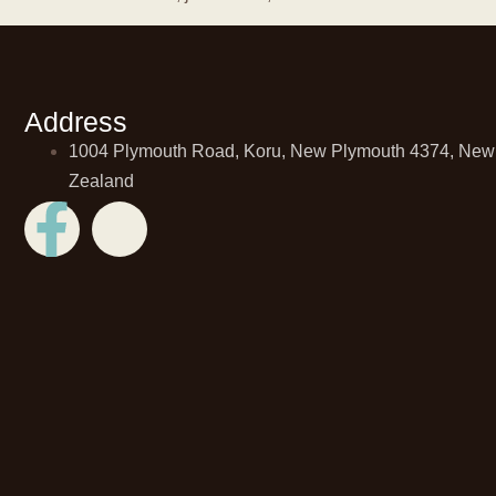
Address
1004 Plymouth Road, Koru, New Plymouth 4374, New
Zealand