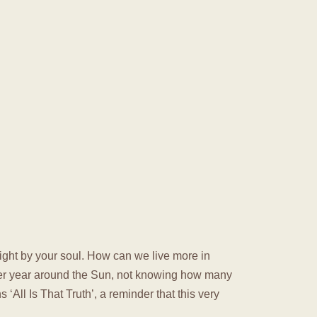
t right by your soul. How can we live more in
ther year around the Sun, not knowing how many
‘All Is That Truth’, a reminder that this very