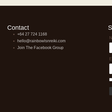
Contact
S
+64 27 724 1168
N
hello@rainbowlsnreiki.com
Join The Facebook Group
E