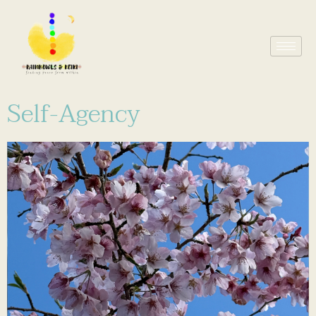
Self-Agency