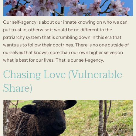
Our self-agency is about our innate knowing on who we can
put trust in, otherwise it would be no different to the
patriarchy system that is crumbling down in this era that
wants us to follow their doctrines. There is no one outside of
ourselves that knows more than our own higher selves on
what is best for our lives. That is our self-agency.
Chasing Love (Vulnerable
Share)