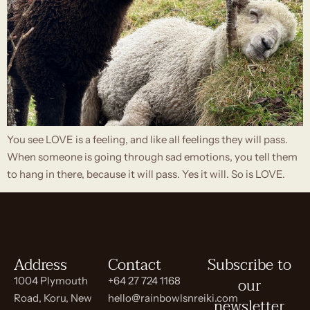
You see LOVE is a feeling, and like all feelings they will pass.
When someone is going through sad emotions, you tell them
to hang in there, because it will pass. Yes it will. So is LOVE.
Address
Contact
Subscribe to
our
1004 Plymouth
+64 27 724 1168
Road, Koru, New
hello@rainbowlsnreiki.com
newsletter