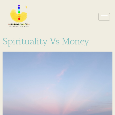
Spirituality Vs Money