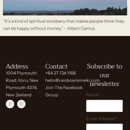
“It’s a kind of spiritual snobbery that makes people think they
can be happy without money.” ~ Albert Camus
Address
Contact
Subscribe to
our
1004 Plymouth
+64 27 724 1168
Road, Koru, New
hello@rainbowlsnreiki.com
newsletter
Plymouth 4374,
Join The Facebook
New Zealand
Group
Name*
Email Address*